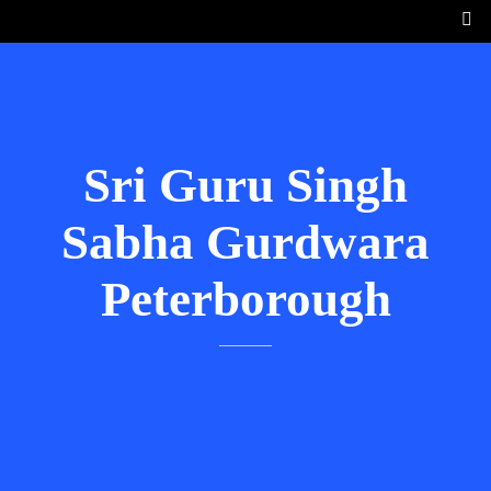
Sri Guru Singh
Sabha Gurdwara
Peterborough