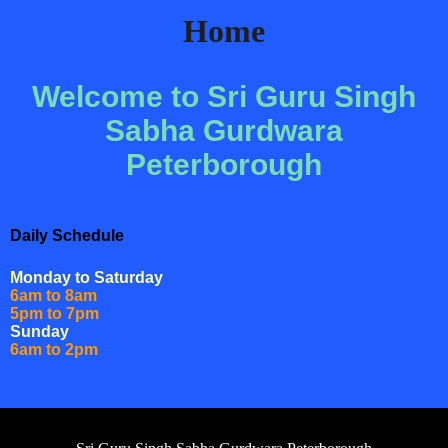
Home
Welcome to Sri Guru Singh
Sabha Gurdwara
Peterborough
Daily Schedule
Monday to Saturday
6am to 8am
5pm to 7pm
Sunday
6am to 2pm