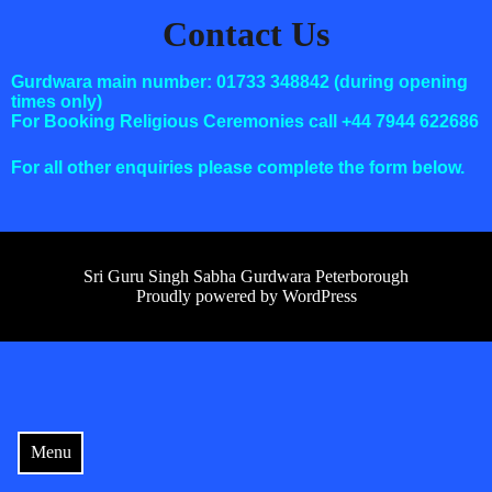
Contact Us
Gurdwara main number: 01733 348842 (during opening
times only)
For Booking Religious Ceremonies call +44 7944 622686
For all other enquiries please complete the form below.
Sri Guru Singh Sabha Gurdwara Peterborough
Proudly powered by WordPress
Menu