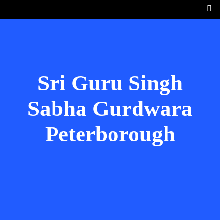
Sri Guru Singh
Sabha Gurdwara
Peterborough