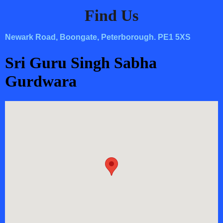
Find Us
Newark Road, Boongate, Peterborough. PE1 5XS
Sri Guru Singh Sabha
Gurdwara