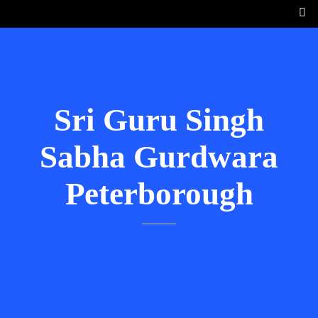
Sri Guru Singh
Sabha Gurdwara
Peterborough